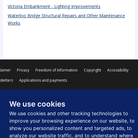
Victoria Embankment - Lighting Improvements
Waterloo Bridge Structural Repairs and Other Maintenance
Works
laimer
Privacy
Freedom of Information
Copyright
Accessibility
letters
Applications and payments
We use cookies
We use cookies and other tracking technologies to
© Westminster City Council
improve your browsing experience on our website, to
show you personalized content and targeted ads, to
analyze our website traffic, and to understand where