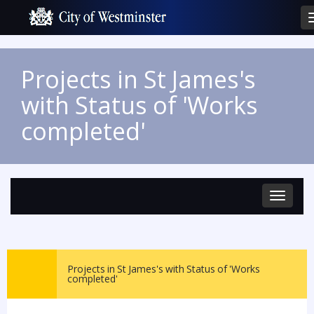
Projects in St James's
with Status of 'Works
completed'
Toggle
navigat
Projects in St James's with Status of 'Works
completed'