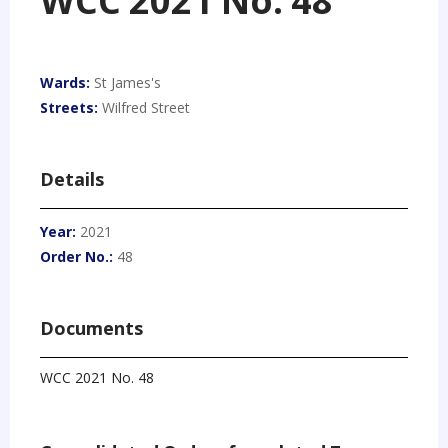
WCC 2021 No. 48
Wards:
St James's
Streets:
Wilfred Street
Details
Year:
2021
Order No.:
48
Documents
WCC 2021 No. 48