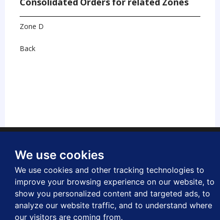
Consolidated Orders for related Zones
Zone D
Back
laimer
Privacy
Freedom of Information
Copyright
Accessibility
We use cookies
letters
Applications and payments
We use cookies and other tracking technologies to
improve your browsing experience on our website, to
show you personalized content and targeted ads, to
analyze our website traffic, and to understand where
© Westminster City Council
our visitors are coming from.