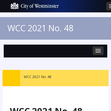
WCC 2021 No. 48
Toggle
navigat
WCC 2021 No. 48