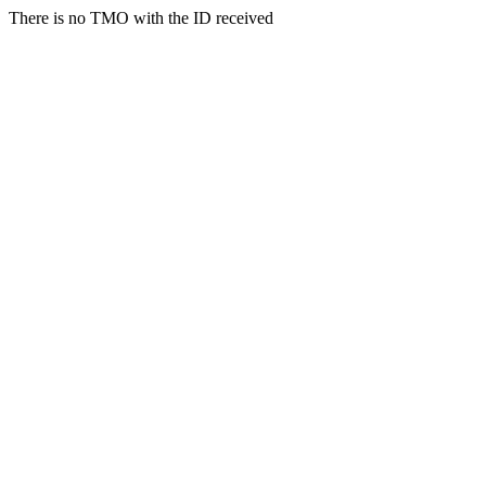
There is no TMO with the ID received