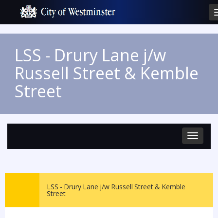
LSS - Drury Lane j/w
Russell Street & Kemble
Street
Toggle
navigat
LSS - Drury Lane j/w Russell Street & Kemble
Street