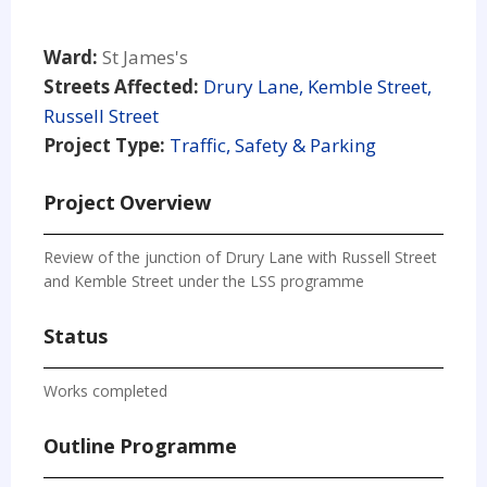
Ward:
St James's
Streets Affected:
Drury Lane, Kemble Street,
Russell Street
Project Type:
Traffic, Safety & Parking
Project Overview
Review of the junction of Drury Lane with Russell Street
and Kemble Street under the LSS programme
Status
Works completed
Outline Programme