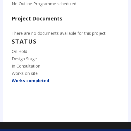
No Outline Programme scheduled
Project Documents
There are no documents available for this project
STATUS
On Hold
Design Stage
In Consultation
Works on site
Works completed