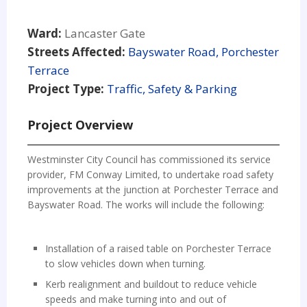
Ward:
Lancaster Gate
Streets Affected:
Bayswater Road, Porchester
Terrace
Project Type:
Traffic, Safety & Parking
Project Overview
Westminster City Council has commissioned its service
provider, FM Conway Limited, to undertake road safety
improvements at the junction at Porchester Terrace and
Bayswater Road. The works will include the following:
Installation of a raised table on Porchester Terrace
to slow vehicles down when turning.
Kerb realignment and buildout to reduce vehicle
speeds and make turning into and out of