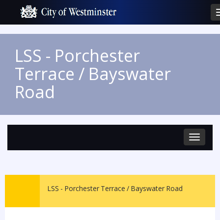
LSS - Porchester
Terrace / Bayswater
Road
Toggle
navigat
LSS - Porchester Terrace / Bayswater Road