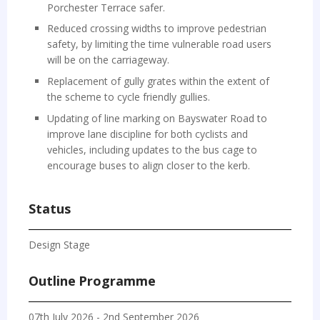
Porchester Terrace safer.
Reduced crossing widths to improve pedestrian
safety, by limiting the time vulnerable road users
will be on the carriageway.
Replacement of gully grates within the extent of
the scheme to cycle friendly gullies.
Updating of line marking on Bayswater Road to
improve lane discipline for both cyclists and
vehicles, including updates to the bus cage to
encourage buses to align closer to the kerb.
Status
Design Stage
Outline Programme
07th July 2026 - 2nd September 2026