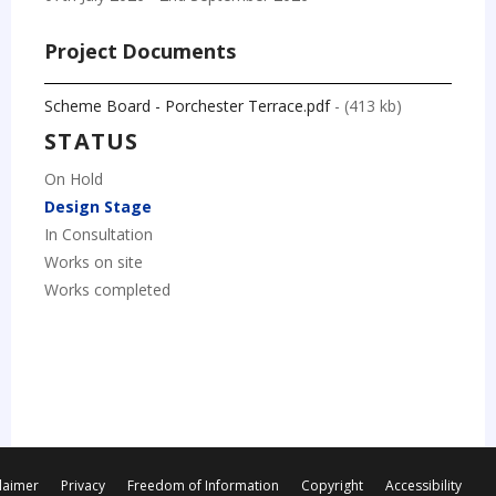
Project Documents
Scheme Board - Porchester Terrace.pdf
- (413 kb)
STATUS
On Hold
Design Stage
In Consultation
Works on site
Works completed
laimer
Privacy
Freedom of Information
Copyright
Accessibility